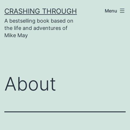
Skip
CRASHING THROUGH
Menu
to
A bestselling book based on
content
the life and adventures of
Mike May
About