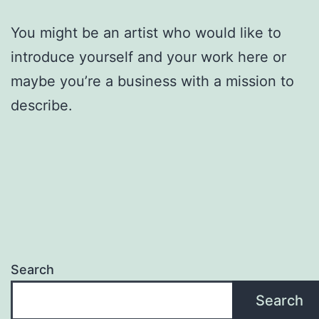
You might be an artist who would like to
introduce yourself and your work here or
maybe you’re a business with a mission to
describe.
Search
Search