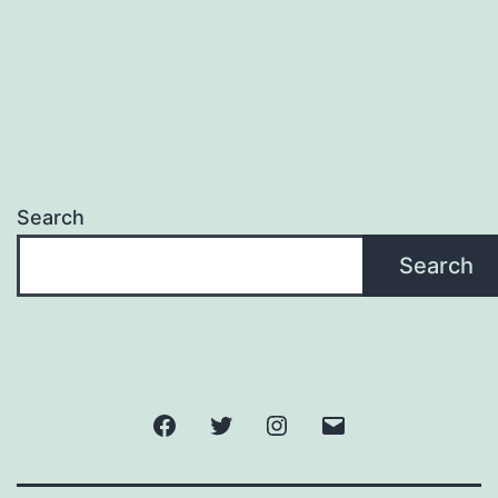
Search
Search
Facebook
Twitter
Instagram
Email