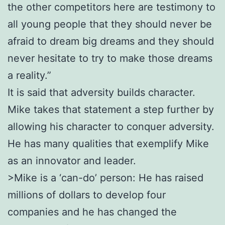
the other competitors here are testimony to
all young people that they should never be
afraid to dream big dreams and they should
never hesitate to try to make those dreams
a reality.”
It is said that adversity builds character.
Mike takes that statement a step further by
allowing his character to conquer adversity.
He has many qualities that exemplify Mike
as an innovator and leader.
>Mike is a ‘can-do’ person: He has raised
millions of dollars to develop four
companies and he has changed the