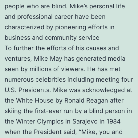
people who are blind. Mike’s personal life
and professional career have been
characterized by pioneering efforts in
business and community service
To further the efforts of his causes and
ventures, Mike May has generated media
seen by millions of viewers. He has met
numerous celebrities including meeting four
U.S. Presidents. Mike was acknowledged at
the White House by Ronald Reagan after
skiing the first-ever run by a blind person in
the Winter Olympics in Sarajevo in 1984
when the President said, “Mike, you and