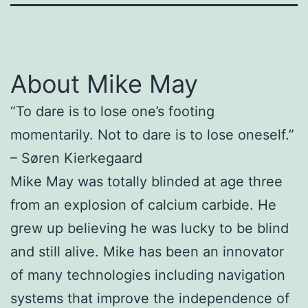
About Mike May
“To dare is to lose one’s footing
momentarily. Not to dare is to lose oneself.”
– Søren Kierkegaard
Mike May was totally blinded at age three
from an explosion of calcium carbide. He
grew up believing he was lucky to be blind
and still alive. Mike has been an innovator
of many technologies including navigation
systems that improve the independence of