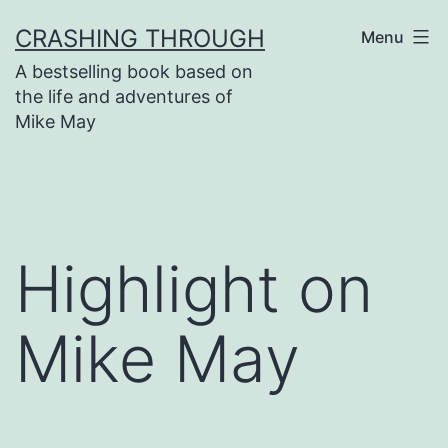
Skip
CRASHING THROUGH
Menu
to
A bestselling book based on
content
the life and adventures of
Mike May
Highlight on
Mike May