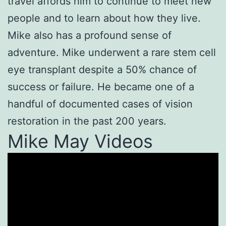
travel affords him to continue to meet new
people and to learn about how they live.
Mike also has a profound sense of
adventure. Mike underwent a rare stem cell
eye transplant despite a 50% chance of
success or failure. He became one of a
handful of documented cases of vision
restoration in the past 200 years.
Mike May Videos