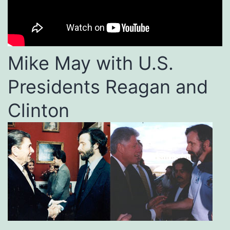
Mike May with U.S.
Presidents Reagan and
Clinton