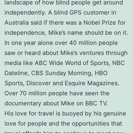
landscape of how blind people get around
independently. A blind GPS customer in
Australia said if there was a Nobel Prize for
independence, Mike’s name should be on it.
In one year alone over 40 million people
saw or heard about Mike’s ventures through
media like ABC Wide World of Sports, NBC
Dateline, CBS Sunday Morning, HBO
Sports, Discover and Esquire Magazines.
Over 70 million people have seen the
documentary about Mike on BBC TV.
His love for travel is buoyed by his genuine
love for people and the opportunities that